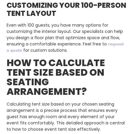
CUSTOMIZING YOUR 100-PERSON
TENT LAYOUT
Even with 100 guests, you have many options for
customizing the interior layout. Our specialists can help
you design a floor plan that optimizes space and flow,
ensuring a comfortable experience. Feel free to
request
for custom solutions.
a quote
HOW TO CALCULATE
TENT SIZE BASED ON
SEATING
ARRANGEMENT?
Calculating tent size based on your chosen seating
arrangement is a precise process that ensures every
guest has enough room and every element of your
event fits comfortably. This detailed approach is central
to how to choose event tent size effectively.