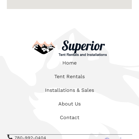
Home
Tent Rentals
Installations & Sales
About Us
Contact
780-992-0404