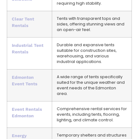
requiring high stability.
Tents with transparent tops and
Clear Tent
sides, offering stunning views and
Rentals
an open-air feel.
Durable and expansive tents
Industrial Tent
suitable for construction sites,
Rentals
warehousing, and various
industrial applications.
A wide range of tents specifically
Edmonton
suited for the unique weather and
Event Tents
event needs of the Edmonton
area.
Comprehensive rental services for
Event Rentals
events, including tents, flooring,
Edmonton
lighting, and climate control.
Temporary shelters and structures
Energy