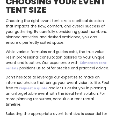
CHOOSING YOUR EVENT
TENT SIZE
Choosing the right event tent size is a critical decision
that impacts the flow, comfort, and overall success of
your gathering. By carefully considering guest numbers,
planned activities, and desired ambiance, you can
ensure a perfectly suited space.
While various formulas and guides exist, the true value
lies in professional consultation tailored to your unique
event and location. Our experience with
Edmonton tent
positions us to offer precise and practical advice.
rentals
Don’t hesitate to leverage our expertise to make an
informed choice that brings your event vision to life. Feel
free to
and let us assist you in planning
request a quote
an unforgettable event with the ideal tent solution. For
more planning resources, consult our tent rental
timeline.
Selecting the appropriate event tent size is essential for