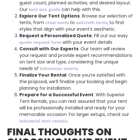
guest count, planned activities, and desired layout.
Our
can help with this.
tent size guide
Explore Our Tent Options
. Browse our selection of
tents, from
to
, to find
clear tents
sailcloth tents
styles that align with your event’s aesthetic.
Request a Personalized Quote
. Fill out our easy
with your event details.
quote request form
Consult with Our Experts
. Our team will review
your request and provide expert recommendations
on tent size and type, considering the unique
needs of
.
Edmonton events
Finalize Your Rental
. Once you’re satisfied with
the proposal, we’ll finalize your booking and begin
planning for installation.
Prepare for a Successful Event
. With Superior
Tent Rentals, you can rest assured that your tent
will be professionally installed and ready for your
memorable occasion. For larger setups, check our
.
industrial tent rentals
FINAL THOUGHTS ON