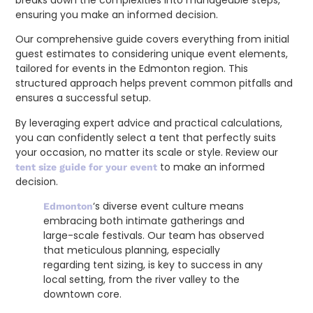
ensuring you make an informed decision.
Our comprehensive guide covers everything from initial
guest estimates to considering unique event elements,
tailored for events in the Edmonton region. This
structured approach helps prevent common pitfalls and
ensures a successful setup.
By leveraging expert advice and practical calculations,
you can confidently select a tent that perfectly suits
your occasion, no matter its scale or style. Review our
to make an informed
tent size guide for your event
decision.
‘s diverse event culture means
Edmonton
embracing both intimate gatherings and
large-scale festivals. Our team has observed
that meticulous planning, especially
regarding tent sizing, is key to success in any
local setting, from the river valley to the
downtown core.