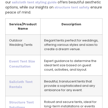
our
offers beautiful aesthetic
sailcloth tent styling guide
options, while our insights on
ensure
structure tent safety
peace of mind.
Service/Product
Description
Name
Outdoor
Elegant tents perfect for weddings,
Wedding Tents
offering various styles and sizes to
create a dream venue.
Expert guidance to determine the
Event Tent Size
ideal tent size based on guest
Consultation
count, activities, and layout.
Beautiful, translucent tents that
Sailcloth Tent
provide a sophisticated and airy
Rentals
ambiance for any event.
Robust and secure tents, ideal for
Structure Tent
long-term installations or events
Solutions