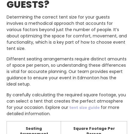
GUESTS?
Determining the correct tent size for your guests
involves a methodical approach that accounts for
various factors beyond just the number of people. It’s
about optimizing the space for comfort, movement, and
functionality, which is a key part of how to choose event
tent size.
Different seating arrangements require distinct amounts
of space per person, so understanding these differences
is vital for accurate planning. Our team provides expert
guidance to ensure your event in Edmonton has the
ideal setup.
By carefully calculating the required square footage, you
can select a tent that creates the perfect atmosphere
for your occasion. Explore our
for more
tent size guide
detailed information.
Seating
Square Footage Per
Arrangement
Person