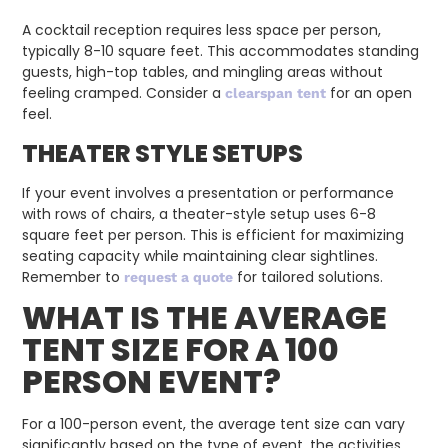
A cocktail reception requires less space per person,
typically 8-10 square feet. This accommodates standing
guests, high-top tables, and mingling areas without
feeling cramped. Consider a
for an open
clearspan tent
feel.
THEATER STYLE SETUPS
If your event involves a presentation or performance
with rows of chairs, a theater-style setup uses 6-8
square feet per person. This is efficient for maximizing
seating capacity while maintaining clear sightlines.
Remember to
for tailored solutions.
request a quote
WHAT IS THE AVERAGE
TENT SIZE FOR A 100
PERSON EVENT?
For a 100-person event, the average tent size can vary
significantly based on the type of event, the activities