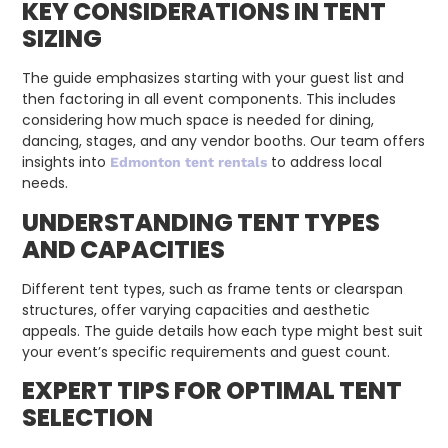
KEY CONSIDERATIONS IN TENT
SIZING
The guide emphasizes starting with your guest list and
then factoring in all event components. This includes
considering how much space is needed for dining,
dancing, stages, and any vendor booths. Our team offers
insights into
to address local
Edmonton tent rentals
needs.
UNDERSTANDING TENT TYPES
AND CAPACITIES
Different tent types, such as frame tents or clearspan
structures, offer varying capacities and aesthetic
appeals. The guide details how each type might best suit
your event’s specific requirements and guest count.
EXPERT TIPS FOR OPTIMAL TENT
SELECTION