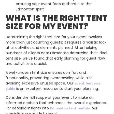
ensuring your event feels authentic to the
Edmonton spirit.
WHAT IS THE RIGHT TENT
SIZE FOR MY EVENT?
Determining the right tent size for your event involves
more than just counting guests; it requires a holistic look
at all activities and elements planned. After helping
hundreds of clients near Edmonton determine their ideal
tent size, we’ve found that early planning for guest flow
and activities is crucial.
A well-chosen tent size ensures comfort and
functionality, preventing overcrowding while also
avoiding excessive unused space. Our
event tent size
is an excellent resource to start your planning.
guide
Consider the full scope of your event to make an
informed decision that enhances the overall experience.
For detailed insights into
, our
Edmonton tent rentals
specialists are ready to assist.