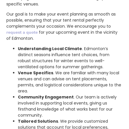
specific venues.
Our goal is to make your event planning as smooth as
possible, ensuring that your tent rental perfectly
complements your occasion. We encourage you to
for your upcoming event in the vicinity
request a quote
of Edmonton.
Understanding Local Climate
. Edmonton’s
distinct seasons influence tent choices, from
robust structures for winter events to well-
ventilated options for summer gatherings.
Venue Specifics
. We are familiar with many local
venues and can advise on tent placements,
permits, and logistical considerations unique to the
area.
Community Engagement
. Our team is actively
involved in supporting local events, giving us
firsthand knowledge of what works best for our
community.
Tailored Solutions
. We provide customized
solutions that account for local preferences,