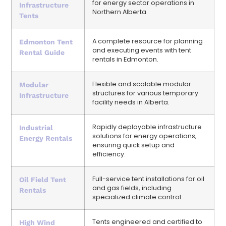
for energy sector operations in
Infrastructure
Northern Alberta.
Tents
A complete resource for planning
Edmonton Tent
and executing events with tent
Rental Guide
rentals in Edmonton.
Flexible and scalable modular
Modular
structures for various temporary
Infrastructure
facility needs in Alberta.
Rapidly deployable infrastructure
Industrial
solutions for energy operations,
Energy Rentals
ensuring quick setup and
efficiency.
Full-service tent installations for oil
Oil Field Tent
and gas fields, including
Rentals
specialized climate control.
Tents engineered and certified to
High Wind