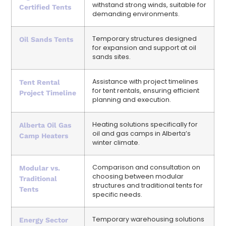
withstand strong winds, suitable for
Certified Tents
demanding environments.
Temporary structures designed
Oil Sands Tents
for expansion and support at oil
sands sites.
Assistance with project timelines
Tent Rental
for tent rentals, ensuring efficient
Project Timeline
planning and execution.
Heating solutions specifically for
Alberta Oil Gas
oil and gas camps in Alberta’s
Camp Heaters
winter climate.
Comparison and consultation on
Modular vs.
choosing between modular
Traditional
structures and traditional tents for
Tents
specific needs.
Temporary warehousing solutions
Energy Sector