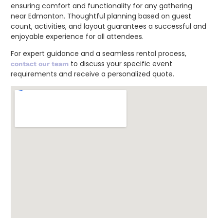
ensuring comfort and functionality for any gathering
near Edmonton. Thoughtful planning based on guest
count, activities, and layout guarantees a successful and
enjoyable experience for all attendees.
For expert guidance and a seamless rental process,
to discuss your specific event
contact our team
requirements and receive a personalized quote.