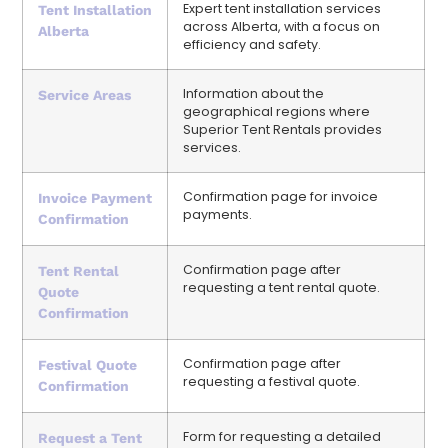
Expert tent installation services
Tent Installation
across Alberta, with a focus on
Alberta
efficiency and safety.
Information about the
Service Areas
geographical regions where
Superior Tent Rentals provides
services.
Confirmation page for invoice
Invoice Payment
payments.
Confirmation
Confirmation page after
Tent Rental
requesting a tent rental quote.
Quote
Confirmation
Confirmation page after
Festival Quote
requesting a festival quote.
Confirmation
Form for requesting a detailed
Request a Tent