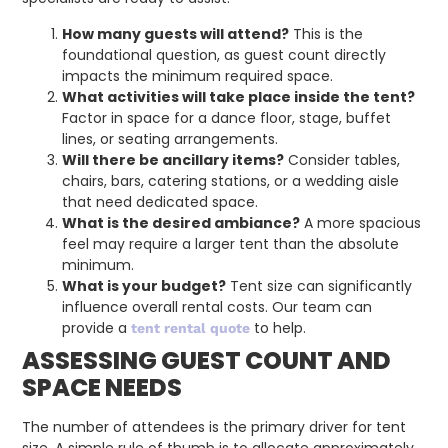
How many guests will attend?
This is the
foundational question, as guest count directly
impacts the minimum required space.
What activities will take place inside the tent?
Factor in space for a dance floor, stage, buffet
lines, or seating arrangements.
Will there be ancillary items?
Consider tables,
chairs, bars, catering stations, or a wedding aisle
that need dedicated space.
What is the desired ambiance?
A more spacious
feel may require a larger tent than the absolute
minimum.
What is your budget?
Tent size can significantly
influence overall rental costs. Our team can
provide a
to help.
tent rental quote
ASSESSING GUEST COUNT AND
SPACE NEEDS
The number of attendees is the primary driver for tent
size. A simple rule of thumb is to allocate approximately