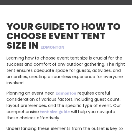
YOUR GUIDE TO HOW TO
CHOOSE EVENT TENT
SIZE IN
EDMONTON
Learning how to choose event tent size is crucial for the
success and comfort of any outdoor gathering. The right
tent ensures adequate space for guests, activities, and
amenities, creating a seamless experience for everyone
involved.
Planning an event near
requires careful
Edmonton
consideration of various factors, including guest count,
layout preferences, and the specific type of event. Our
comprehensive
will help you navigate
tent size guide
these choices effectively.
Understanding these elements from the outset is key to