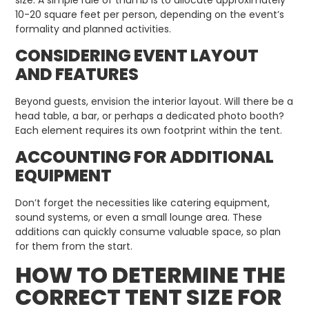
10-20 square feet per person, depending on the event’s
formality and planned activities.
CONSIDERING EVENT LAYOUT
AND FEATURES
Beyond guests, envision the interior layout. Will there be a
head table, a bar, or perhaps a dedicated photo booth?
Each element requires its own footprint within the tent.
ACCOUNTING FOR ADDITIONAL
EQUIPMENT
Don’t forget the necessities like catering equipment,
sound systems, or even a small lounge area. These
additions can quickly consume valuable space, so plan
for them from the start.
HOW TO DETERMINE THE
CORRECT TENT SIZE FOR