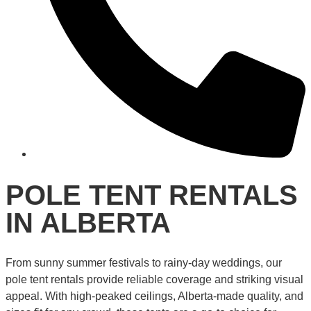
POLE TENT RENTALS
IN ALBERTA
From sunny summer festivals to rainy-day weddings, our
pole tent rentals provide reliable coverage and striking visual
appeal. With high-peaked ceilings, Alberta-made quality, and