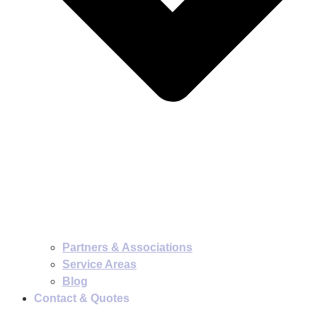
Partners & Associations
Service Areas
Blog
Contact & Quotes