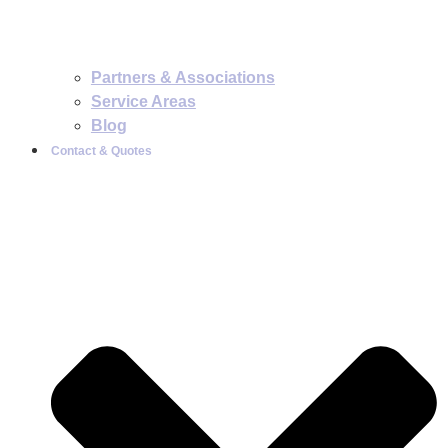
Partners & Associations
Service Areas
Blog
Contact & Quotes