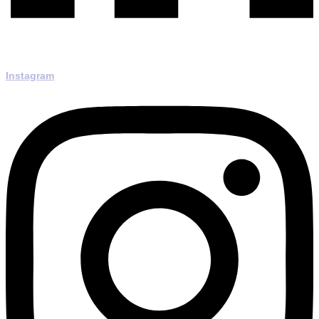
Instagram