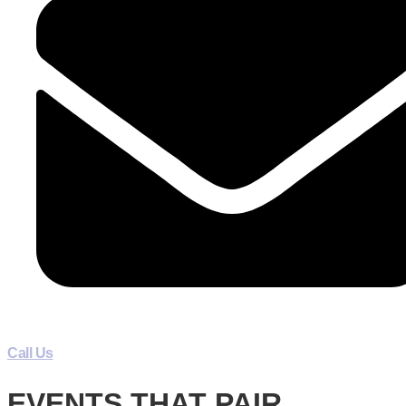
Call Us
EVENTS THAT PAIR