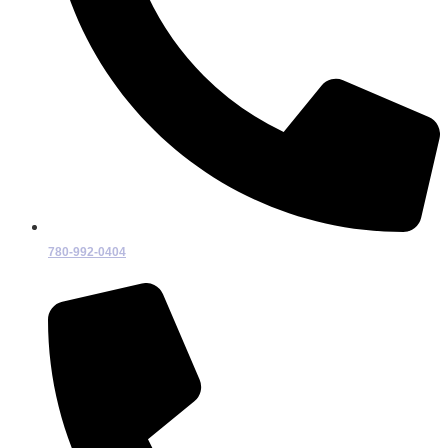
780-992-0404