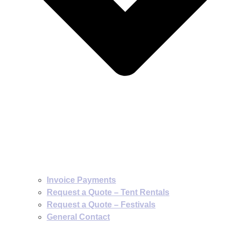
Invoice Payments
Request a Quote – Tent Rentals
Request a Quote – Festivals
General Contact