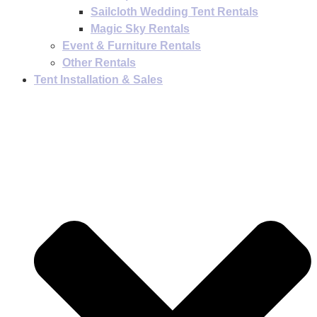
Sailcloth Wedding Tent Rentals
Magic Sky Rentals
Event & Furniture Rentals
Other Rentals
Tent Installation & Sales