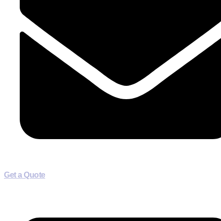
Get a Quote