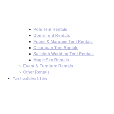
Pole Tent Rentals
Dome Tent Rentals
Frame & Marquee Tent Rentals
Clearspan Tent Rentals
Sailcloth Wedding Tent Rentals
Magic Sky Rentals
Event & Furniture Rentals
Other Rentals
Tent Installation & Sales