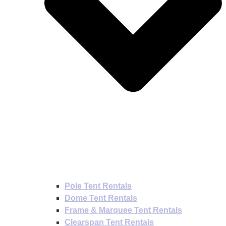
Pole Tent Rentals
Dome Tent Rentals
Frame & Marquee Tent Rentals
Clearspan Tent Rentals