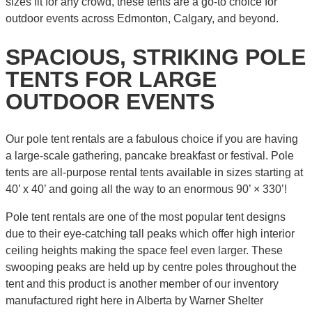
sizes fit for any crowd, these tents are a go-to choice for
outdoor events across Edmonton, Calgary, and beyond.
SPACIOUS, STRIKING POLE
TENTS FOR LARGE
OUTDOOR EVENTS
Our pole tent rentals are a fabulous choice if you are having
a large-scale gathering, pancake breakfast or festival. Pole
tents are all-purpose rental tents available in sizes starting at
40’ x 40’ and going all the way to an enormous 90’ × 330’!
Pole tent rentals are one of the most popular tent designs
due to their eye-catching tall peaks which offer high interior
ceiling heights making the space feel even larger. These
swooping peaks are held up by centre poles throughout the
tent and this product is another member of our inventory
manufactured right here in Alberta by Warner Shelter