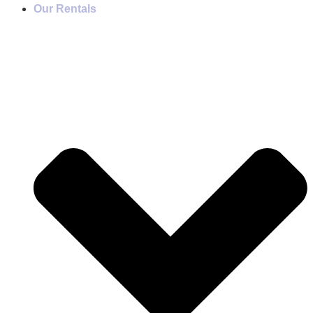
Our Rentals