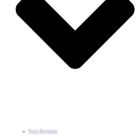
Tent Rentals