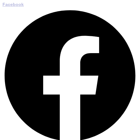
Facebook