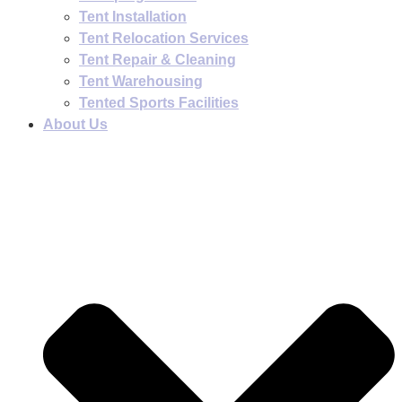
Tent Installation
Tent Relocation Services
Tent Repair & Cleaning
Tent Warehousing
Tented Sports Facilities
About Us