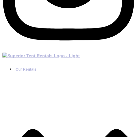
Our Rentals