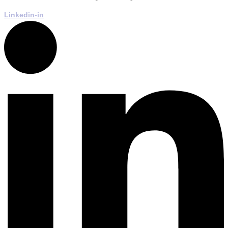
Linkedin-in