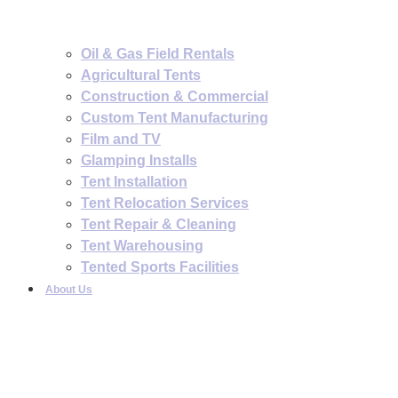
Oil & Gas Field Rentals
Agricultural Tents
Construction & Commercial
Custom Tent Manufacturing
Film and TV
Glamping Installs
Tent Installation
Tent Relocation Services
Tent Repair & Cleaning
Tent Warehousing
Tented Sports Facilities
About Us