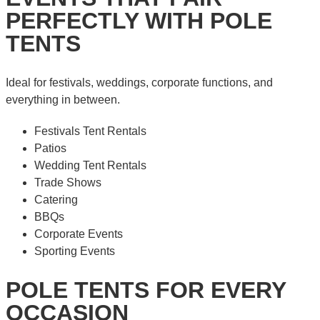
PERFECTLY WITH POLE
TENTS
Ideal for festivals, weddings, corporate functions, and
everything in between.
Festivals Tent Rentals
Patios
Wedding Tent Rentals
Trade Shows
Catering
BBQs
Corporate Events
Sporting Events
POLE TENTS FOR EVERY
OCCASION