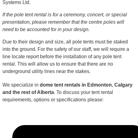
Systems Ltd.
If the pole tent rental is for a ceremony, concert, or special
presentation, please remember that the centre poles will
need to be accounted for in your design.
Due to their design and size, all pole tents must be staked
into the ground. For the safety of our staff, we will require a
line locate report before the installation of any pole tent
rental. This will allow us to ensure that there are no
underground utility lines near the stakes.
We specialize in
dome tent rentals in Edmonton, Calgary
and the rest of Alberta
. To discuss your tent rental
requirements, options or specifications please: