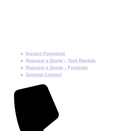
Invoice Payments
Request a Quote – Tent Rentals
Request a Quote – Festivals
General Contact