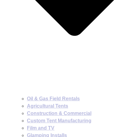
Oil & Gas Field Rentals
Agricultural Tents
Construction & Commercial
Custom Tent Manufacturing
Film and TV
Glamping Installs