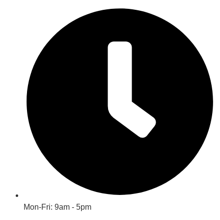
Mon-Fri: 9am - 5pm