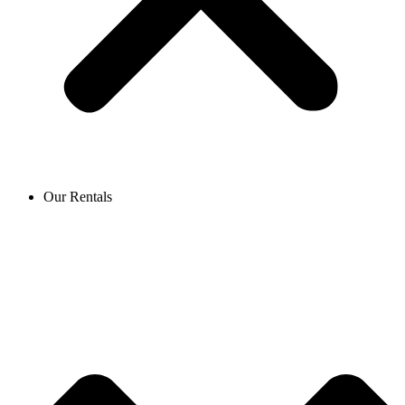
Our Rentals