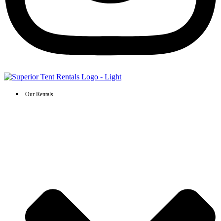
Our Rentals