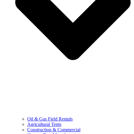
Oil & Gas Field Rentals
Agricultural Tents
Construction & Commercial