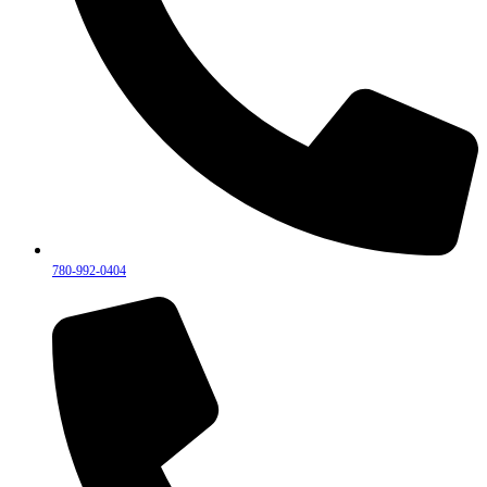
780-992-0404