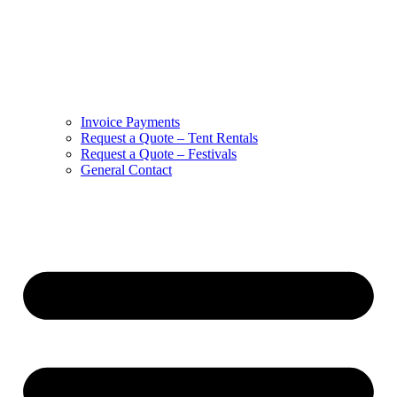
Invoice Payments
Request a Quote – Tent Rentals
Request a Quote – Festivals
General Contact