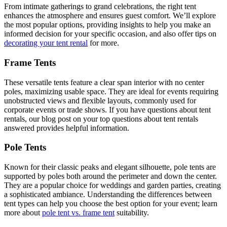
From intimate gatherings to grand celebrations, the right tent
enhances the atmosphere and ensures guest comfort. We’ll explore
the most popular options, providing insights to help you make an
informed decision for your specific occasion, and also offer tips on
decorating your tent rental
for more.
Frame Tents
These versatile tents feature a clear span interior with no center
poles, maximizing usable space. They are ideal for events requiring
unobstructed views and flexible layouts, commonly used for
corporate events or trade shows. If you have questions about tent
rentals, our blog post on your top questions about tent rentals
answered provides helpful information.
Pole Tents
Known for their classic peaks and elegant silhouette, pole tents are
supported by poles both around the perimeter and down the center.
They are a popular choice for weddings and garden parties, creating
a sophisticated ambiance. Understanding the differences between
tent types can help you choose the best option for your event; learn
more about
pole tent vs. frame tent
suitability.