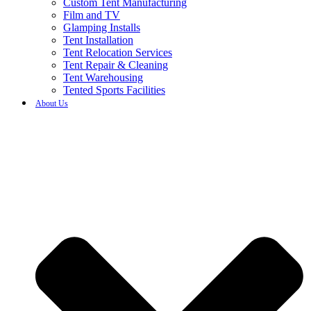
Custom Tent Manufacturing
Film and TV
Glamping Installs
Tent Installation
Tent Relocation Services
Tent Repair & Cleaning
Tent Warehousing
Tented Sports Facilities
About Us