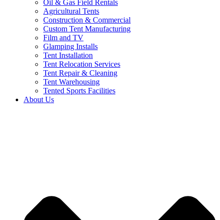
Oil & Gas Field Rentals
Agricultural Tents
Construction & Commercial
Custom Tent Manufacturing
Film and TV
Glamping Installs
Tent Installation
Tent Relocation Services
Tent Repair & Cleaning
Tent Warehousing
Tented Sports Facilities
About Us