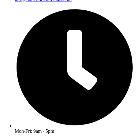
Mon-Fri: 9am - 5pm