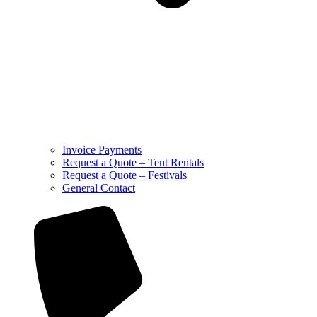
Invoice Payments
Request a Quote – Tent Rentals
Request a Quote – Festivals
General Contact