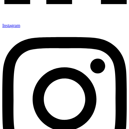
Instagram