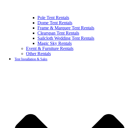
Pole Tent Rentals
Dome Tent Rentals
Frame & Marquee Tent Rentals
Clearspan Tent Rentals
Sailcloth Wedding Tent Rentals
Magic Sky Rentals
Event & Furniture Rentals
Other Rentals
Tent Installation & Sales