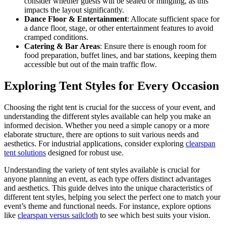
consider whether guests will be seated or mingling, as this
impacts the layout significantly.
Dance Floor & Entertainment
: Allocate sufficient space for
a dance floor, stage, or other entertainment features to avoid
cramped conditions.
Catering & Bar Areas
: Ensure there is enough room for
food preparation, buffet lines, and bar stations, keeping them
accessible but out of the main traffic flow.
Exploring Tent Styles for Every Occasion
Choosing the right tent is crucial for the success of your event, and
understanding the different styles available can help you make an
informed decision. Whether you need a simple canopy or a more
elaborate structure, there are options to suit various needs and
aesthetics. For industrial applications, consider exploring
clearspan
tent solutions
designed for robust use.
Understanding the variety of tent styles available is crucial for
anyone planning an event, as each type offers distinct advantages
and aesthetics. This guide delves into the unique characteristics of
different tent styles, helping you select the perfect one to match your
event’s theme and functional needs. For instance, explore options
like
clearspan versus sailcloth
to see which best suits your vision.