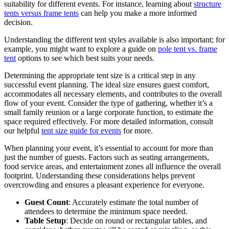
suitability for different events. For instance, learning about
structure
tents versus frame tents
can help you make a more informed
decision.
Understanding the different tent styles available is also important; for
example, you might want to explore a guide on
pole tent vs. frame
tent
options to see which best suits your needs.
Determining the appropriate tent size is a critical step in any
successful event planning. The ideal size ensures guest comfort,
accommodates all necessary elements, and contributes to the overall
flow of your event. Consider the type of gathering, whether it’s a
small family reunion or a large corporate function, to estimate the
space required effectively. For more detailed information, consult
our helpful
tent size guide for events
for more.
When planning your event, it’s essential to account for more than
just the number of guests. Factors such as seating arrangements,
food service areas, and entertainment zones all influence the overall
footprint. Understanding these considerations helps prevent
overcrowding and ensures a pleasant experience for everyone.
Guest Count
: Accurately estimate the total number of
attendees to determine the minimum space needed.
Table Setup
: Decide on round or rectangular tables, and