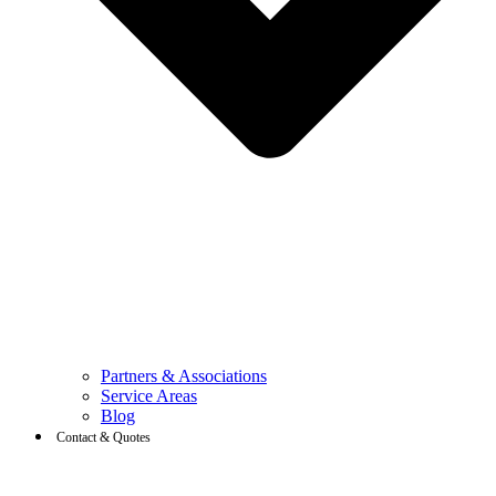
Partners & Associations
Service Areas
Blog
Contact & Quotes