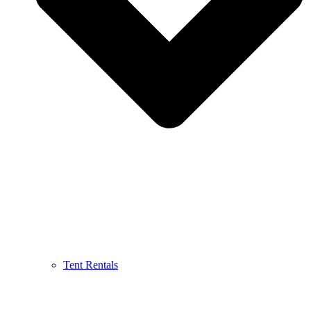
Tent Rentals