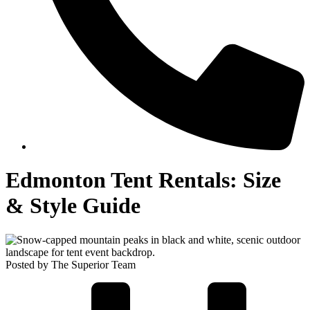
Edmonton Tent Rentals: Size
& Style Guide
Posted by The Superior Team