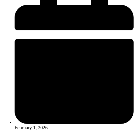
February 1, 2026