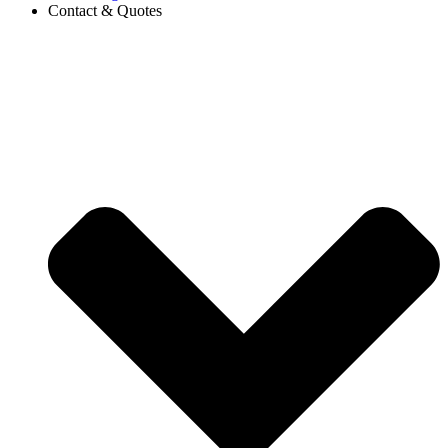
Contact & Quotes