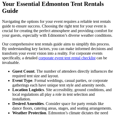
Your Essential Edmonton Tent Rentals
Guide
Navigating the options for your event requires a reliable tent rentals
guide to ensure success. Choosing the right tent for your event is
crucial for creating the perfect atmosphere and providing comfort for
your guests, especially with Edmonton’s diverse weather conditions.
Our comprehensive tent rentals guide aims to simplify this process.
By understanding key factors, you can make informed decisions and
transform your event vision into a reality. For corporate events
specifically, a detailed
corporate event tent rental checklist
can be
invaluable.
Guest Count
. The number of attendees directly influences the
required tent size and layout.
Event Type
. Formal weddings, casual parties, or corporate
gatherings each have unique tent style and amenity needs.
Location Logistics
. Site accessibility, ground conditions, and
local regulations all play a role in tent selection and
installation.
Desired Amenities
. Consider space for party rentals like
dance floors, catering areas, stages, and seating arrangements.
Weather Protection
. Edmonton’s climate dictates the need