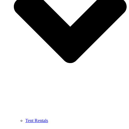
Tent Rentals