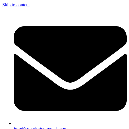
Skip to content
info@superiortentrentals.com