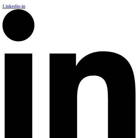
Linkedin-in