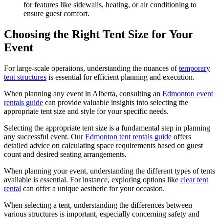
for features like sidewalls, heating, or air conditioning to
ensure guest comfort.
Choosing the Right Tent Size for Your
Event
For large-scale operations, understanding the nuances of
temporary
tent structures
is essential for efficient planning and execution.
When planning any event in Alberta, consulting an
Edmonton event
rentals guide
can provide valuable insights into selecting the
appropriate tent size and style for your specific needs.
Selecting the appropriate tent size is a fundamental step in planning
any successful event. Our
Edmonton tent rentals guide
offers
detailed advice on calculating space requirements based on guest
count and desired seating arrangements.
When planning your event, understanding the different types of tents
available is essential. For instance, exploring options like
clear tent
rental
can offer a unique aesthetic for your occasion.
When selecting a tent, understanding the differences between
various structures is important, especially concerning safety and