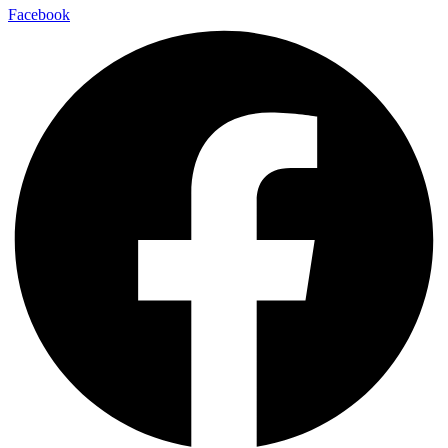
Facebook