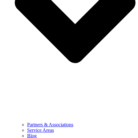
Partners & Associations
Service Areas
Blog