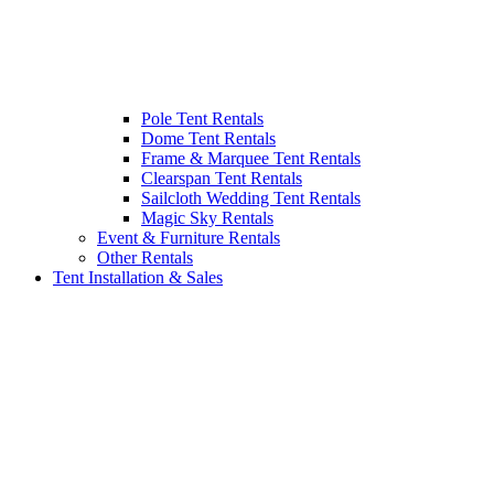
Pole Tent Rentals
Dome Tent Rentals
Frame & Marquee Tent Rentals
Clearspan Tent Rentals
Sailcloth Wedding Tent Rentals
Magic Sky Rentals
Event & Furniture Rentals
Other Rentals
Tent Installation & Sales