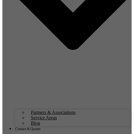
Partners & Associations
Service Areas
Blog
Contact & Quotes