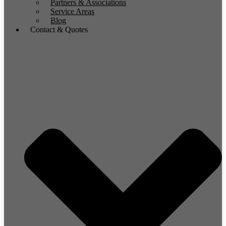
Partners & Associations
Service Areas
Blog
Contact & Quotes