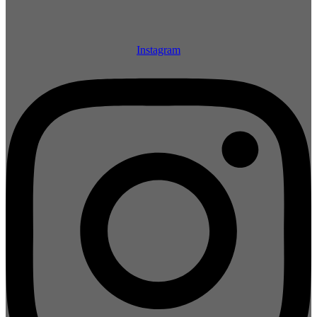
Instagram