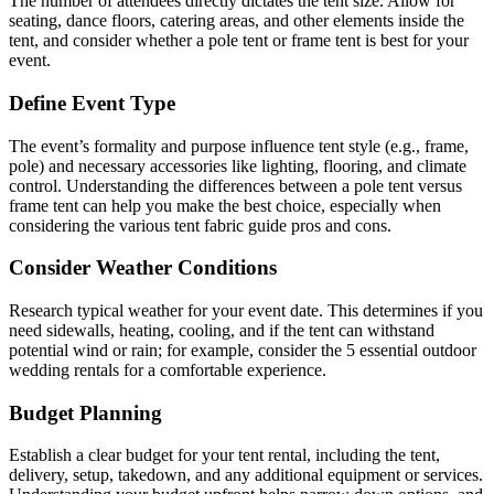
The number of attendees directly dictates the tent size. Allow for
seating, dance floors, catering areas, and other elements inside the
tent, and consider whether a pole tent or frame tent is best for your
event.
Define Event Type
The event’s formality and purpose influence tent style (e.g., frame,
pole) and necessary accessories like lighting, flooring, and climate
control. Understanding the differences between a pole tent versus
frame tent can help you make the best choice, especially when
considering the various tent fabric guide pros and cons.
Consider Weather Conditions
Research typical weather for your event date. This determines if you
need sidewalls, heating, cooling, and if the tent can withstand
potential wind or rain; for example, consider the 5 essential outdoor
wedding rentals for a comfortable experience.
Budget Planning
Establish a clear budget for your tent rental, including the tent,
delivery, setup, takedown, and any additional equipment or services.