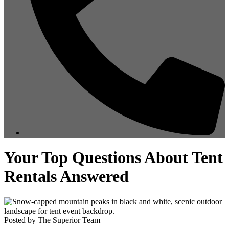
Your Top Questions About Tent
Rentals Answered
Posted by The Superior Team