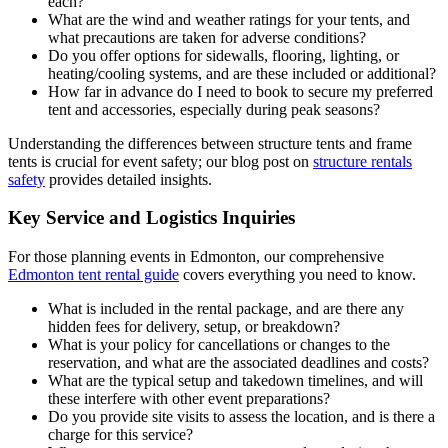
each?
What are the wind and weather ratings for your tents, and
what precautions are taken for adverse conditions?
Do you offer options for sidewalls, flooring, lighting, or
heating/cooling systems, and are these included or additional?
How far in advance do I need to book to secure my preferred
tent and accessories, especially during peak seasons?
Understanding the differences between structure tents and frame
tents is crucial for event safety; our blog post on
structure rentals
safety
provides detailed insights.
Key Service and Logistics Inquiries
For those planning events in Edmonton, our comprehensive
Edmonton tent rental guide
covers everything you need to know.
What is included in the rental package, and are there any
hidden fees for delivery, setup, or breakdown?
What is your policy for cancellations or changes to the
reservation, and what are the associated deadlines and costs?
What are the typical setup and takedown timelines, and will
these interfere with other event preparations?
Do you provide site visits to assess the location, and is there a
charge for this service?