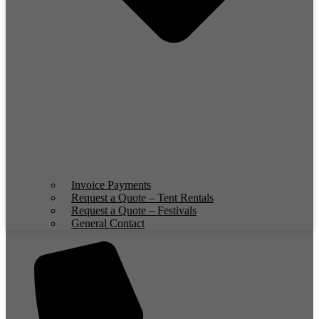
Invoice Payments
Request a Quote – Tent Rentals
Request a Quote – Festivals
General Contact