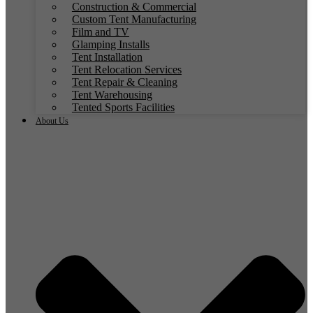
Construction & Commercial
Custom Tent Manufacturing
Film and TV
Glamping Installs
Tent Installation
Tent Relocation Services
Tent Repair & Cleaning
Tent Warehousing
Tented Sports Facilities
About Us