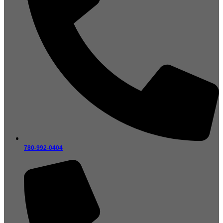
780-992-0404