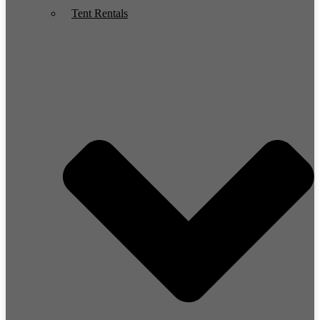
Tent Rentals