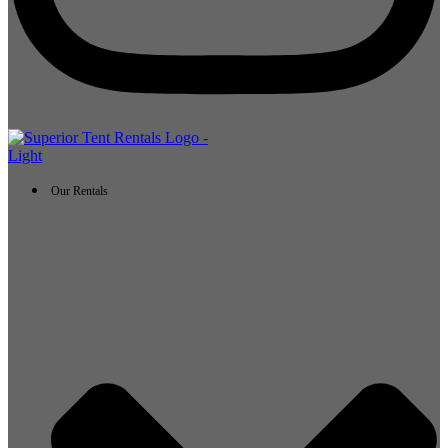
Our Rentals