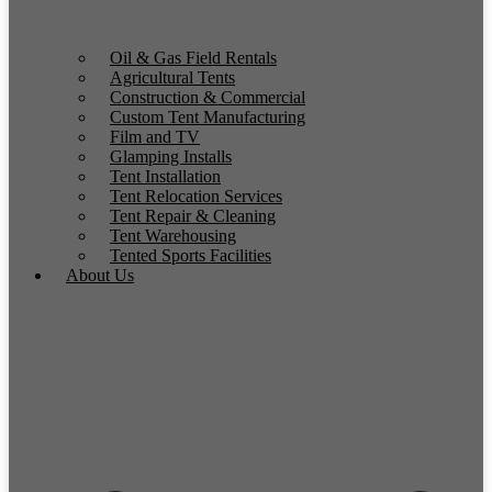
Oil & Gas Field Rentals
Agricultural Tents
Construction & Commercial
Custom Tent Manufacturing
Film and TV
Glamping Installs
Tent Installation
Tent Relocation Services
Tent Repair & Cleaning
Tent Warehousing
Tented Sports Facilities
About Us