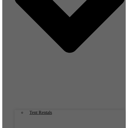
Tent Rentals