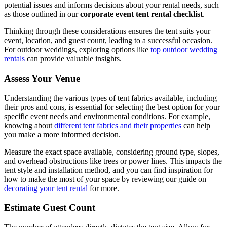
potential issues and informs decisions about your rental needs, such
as those outlined in our
corporate event tent rental checklist
.
Thinking through these considerations ensures the tent suits your
event, location, and guest count, leading to a successful occasion.
For outdoor weddings, exploring options like
top outdoor wedding
rentals
can provide valuable insights.
Assess Your Venue
Understanding the various types of tent fabrics available, including
their pros and cons, is essential for selecting the best option for your
specific event needs and environmental conditions. For example,
knowing about
different tent fabrics and their properties
can help
you make a more informed decision.
Measure the exact space available, considering ground type, slopes,
and overhead obstructions like trees or power lines. This impacts the
tent style and installation method, and you can find inspiration for
how to make the most of your space by reviewing our guide on
decorating your tent rental
for more.
Estimate Guest Count