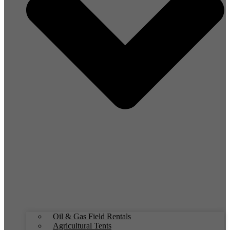
Oil & Gas Field Rentals
Agricultural Tents