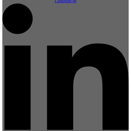
Linkedin-in