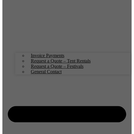
Invoice Payments
Request a Quote – Tent Rentals
Request a Quote – Festivals
General Contact