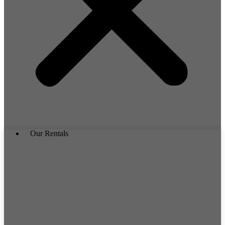
Our Rentals