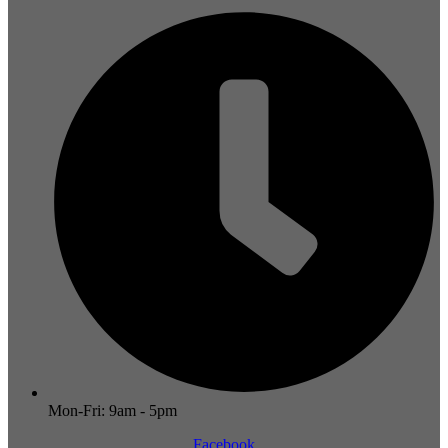
Mon-Fri: 9am - 5pm
Facebook