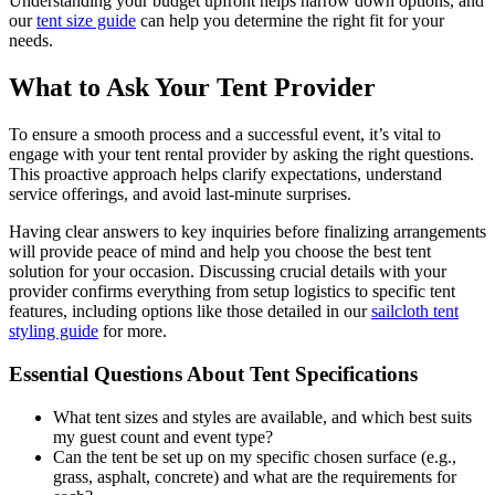
Understanding your budget upfront helps narrow down options, and
our
tent size guide
can help you determine the right fit for your
needs.
What to Ask Your Tent Provider
To ensure a smooth process and a successful event, it’s vital to
engage with your tent rental provider by asking the right questions.
This proactive approach helps clarify expectations, understand
service offerings, and avoid last-minute surprises.
Having clear answers to key inquiries before finalizing arrangements
will provide peace of mind and help you choose the best tent
solution for your occasion. Discussing crucial details with your
provider confirms everything from setup logistics to specific tent
features, including options like those detailed in our
sailcloth tent
styling guide
for more.
Essential Questions About Tent Specifications
What tent sizes and styles are available, and which best suits
my guest count and event type?
Can the tent be set up on my specific chosen surface (e.g.,
grass, asphalt, concrete) and what are the requirements for