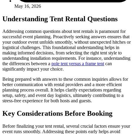
May 16, 2026
Understanding Tent Rental Questions
Addressing common questions about tent rentals is paramount for
successful event planning. Proactively seeking answers ensures that
your outdoor event unfolds smoothly, without unexpected hitches or
logistical challenges. This foundational understanding helps in
making informed decisions, from selecting the right tent style to
understanding installation requirements. For instance, understanding
the differences between a
pole tent versus a frame tent
can
significantly impact your choice.
Being prepared with answers to these common inquiries allows for
better communication with rental providers and a more efficient
planning process overall. It helps clarify expectations regarding
setup, safety, and event day logistics, ultimately contributing to a
stress-free experience for both hosts and guests.
Key Considerations Before Booking
Before finalizing your tent rental, several crucial factors ensure your
event runs smoothly. Addressing these points early helps avoid