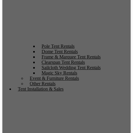
Pole Tent Rentals
Dome Tent Rentals
Frame & Marquee Tent Rentals
Clearspan Tent Rentals
Sailcloth Wedding Tent Rentals
Magic Sky Rentals
Event & Furniture Rentals
Other Rentals
Tent Installation & Sales