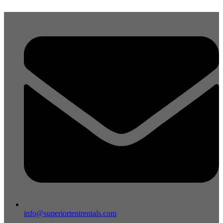
Skip
to
content
info@superiortentrentals.com