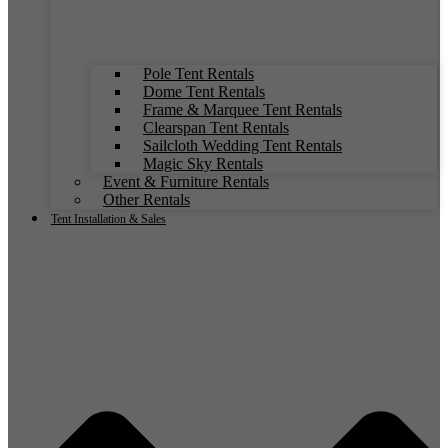
Pole Tent Rentals
Dome Tent Rentals
Frame & Marquee Tent Rentals
Clearspan Tent Rentals
Sailcloth Wedding Tent Rentals
Magic Sky Rentals
Event & Furniture Rentals
Other Rentals
Tent Installation & Sales