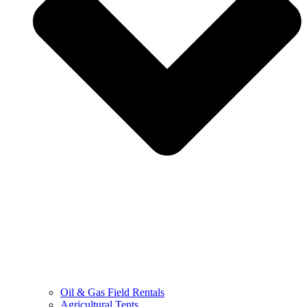
Oil & Gas Field Rentals
Agricultural Tents