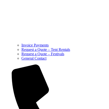
Invoice Payments
Request a Quote – Tent Rentals
Request a Quote – Festivals
General Contact