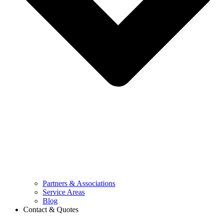
Partners & Associations
Service Areas
Blog
Contact & Quotes