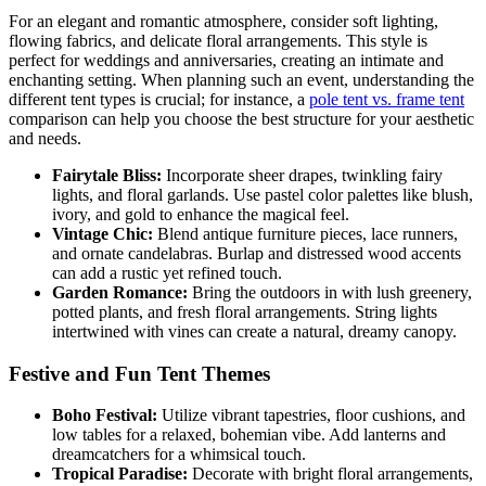
For an elegant and romantic atmosphere, consider soft lighting,
flowing fabrics, and delicate floral arrangements. This style is
perfect for weddings and anniversaries, creating an intimate and
enchanting setting. When planning such an event, understanding the
different tent types is crucial; for instance, a
pole tent vs. frame tent
comparison can help you choose the best structure for your aesthetic
and needs.
Fairytale Bliss:
Incorporate sheer drapes, twinkling fairy
lights, and floral garlands. Use pastel color palettes like blush,
ivory, and gold to enhance the magical feel.
Vintage Chic:
Blend antique furniture pieces, lace runners,
and ornate candelabras. Burlap and distressed wood accents
can add a rustic yet refined touch.
Garden Romance:
Bring the outdoors in with lush greenery,
potted plants, and fresh floral arrangements. String lights
intertwined with vines can create a natural, dreamy canopy.
Festive and Fun Tent Themes
Boho Festival:
Utilize vibrant tapestries, floor cushions, and
low tables for a relaxed, bohemian vibe. Add lanterns and
dreamcatchers for a whimsical touch.
Tropical Paradise:
Decorate with bright floral arrangements,