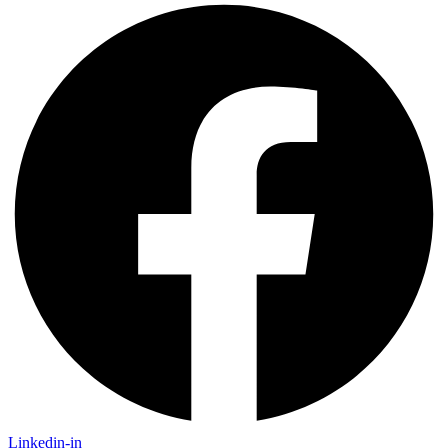
Linkedin-in