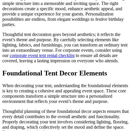
simple structure into a memorable and inviting space. The right
decorations create a specific mood, enhance aesthetic appeal, and
provide a unique experience for your guests. Personalization
possibilities are endless, from elegant weddings to festive birthday
parties.
Thoughtful tent decoration goes beyond aesthetics; it reflects the
event’s theme and purpose. By carefully selecting elements like
lighting, fabrics, and furnishings, you can transform an ordinary tent
into an extraordinary venue. For corporate events, consider using
our
corporate event tent rental checklist
to ensure all details are
covered, leaving a lasting impression on everyone who attends.
Foundational Tent Decor Elements
When decorating your tent, understanding the foundational elements
is key to creating a cohesive and appealing event space. These core
components transform a simple structure into a personalized
environment that reflects your event’s theme and purpose.
Thoughtful planning of these foundational decor aspects ensures that
every detail contributes to the overall aesthetic and functionality.
Properly decorating your tent involves considering lighting, flooring,
and draping, which collectively set the mood and define the space.