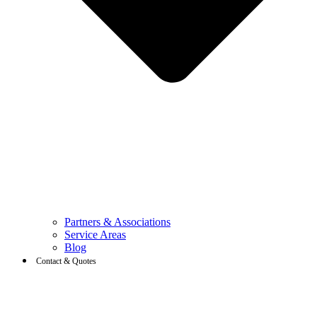
Partners & Associations
Service Areas
Blog
Contact & Quotes