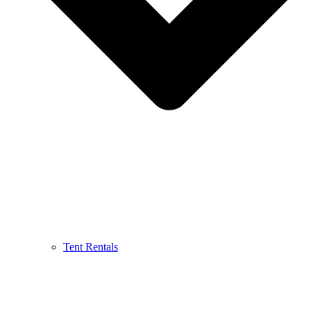
Tent Rentals