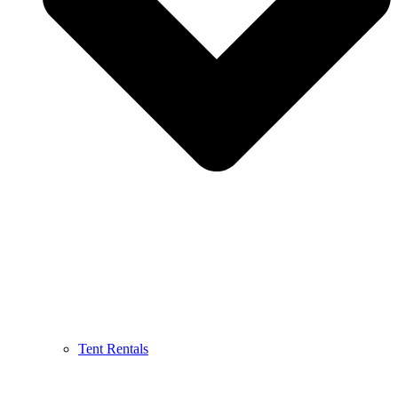
Tent Rentals