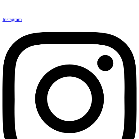
Instagram