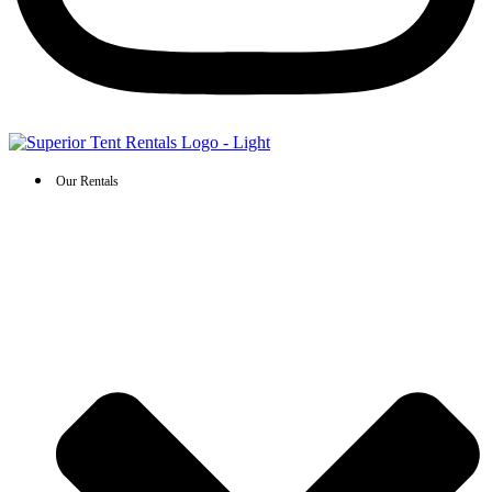
Our Rentals