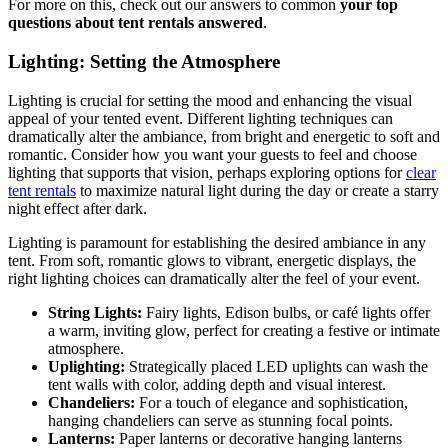
For more on this, check out our answers to common
your top
questions about tent rentals answered
.
Lighting: Setting the Atmosphere
Lighting is crucial for setting the mood and enhancing the visual
appeal of your tented event. Different lighting techniques can
dramatically alter the ambiance, from bright and energetic to soft and
romantic. Consider how you want your guests to feel and choose
lighting that supports that vision, perhaps exploring options for
clear
tent rentals
to maximize natural light during the day or create a starry
night effect after dark.
Lighting is paramount for establishing the desired ambiance in any
tent. From soft, romantic glows to vibrant, energetic displays, the
right lighting choices can dramatically alter the feel of your event.
String Lights:
Fairy lights, Edison bulbs, or café lights offer
a warm, inviting glow, perfect for creating a festive or intimate
atmosphere.
Uplighting:
Strategically placed LED uplights can wash the
tent walls with color, adding depth and visual interest.
Chandeliers:
For a touch of elegance and sophistication,
hanging chandeliers can serve as stunning focal points.
Lanterns:
Paper lanterns or decorative hanging lanterns