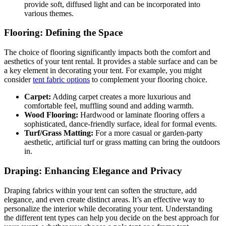
provide soft, diffused light and can be incorporated into
various themes.
Flooring: Defining the Space
The choice of flooring significantly impacts both the comfort and
aesthetics of your tent rental. It provides a stable surface and can be
a key element in decorating your tent. For example, you might
consider
tent fabric options
to complement your flooring choice.
Carpet:
Adding carpet creates a more luxurious and
comfortable feel, muffling sound and adding warmth.
Wood Flooring:
Hardwood or laminate flooring offers a
sophisticated, dance-friendly surface, ideal for formal events.
Turf/Grass Matting:
For a more casual or garden-party
aesthetic, artificial turf or grass matting can bring the outdoors
in.
Draping: Enhancing Elegance and Privacy
Draping fabrics within your tent can soften the structure, add
elegance, and even create distinct areas. It’s an effective way to
personalize the interior while decorating your tent. Understanding
the different tent types can help you decide on the best approach for