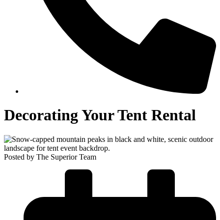
Decorating Your Tent Rental
Posted by The Superior Team