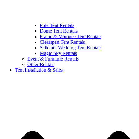
Pole Tent Rentals
Dome Tent Rentals
Frame & Marquee Tent Rentals
Clearspan Tent Rentals
Sailcloth Wedding Tent Rentals
Magic Sky Rentals
Event & Furniture Rentals
Other Rentals
Tent Installation & Sales