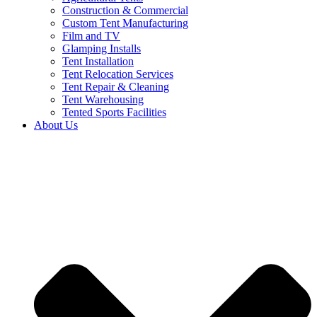
Construction & Commercial
Custom Tent Manufacturing
Film and TV
Glamping Installs
Tent Installation
Tent Relocation Services
Tent Repair & Cleaning
Tent Warehousing
Tented Sports Facilities
About Us