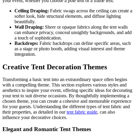
your event, whether you choose a pole tent or a frame tent.
Ceiling Draping:
Fabric swags across the ceiling can create a
softer look, hide structural elements, and diffuse lighting
beautifully.
Wall Draping:
Sheer or opaque fabrics along the tent walls
can enhance privacy, conceal unsightly backgrounds, and add
a touch of sophistication.
Backdrops:
Fabric backdrops can define specific areas, such
as a stage or photo booth, adding visual interest and theme
integration.
Creative Tent Decoration Themes
Transforming a basic tent into an extraordinary space often begins
with a compelling theme. This section explores various styles and
aesthetics to inspire your event, offering specific ideas for decorating
your tent to suit diverse occasions. By thoughtfully implementing a
chosen theme, you can create a cohesive and memorable experience
for your guests. Understanding the different types of tent fabric and
their properties, as detailed in our
tent fabric guide
, can also
influence your decorative choices.
Elegant and Romantic Tent Themes