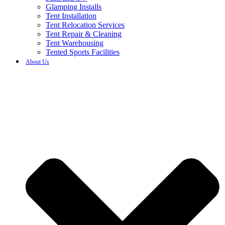
Glamping Installs
Tent Installation
Tent Relocation Services
Tent Repair & Cleaning
Tent Warehousing
Tented Sports Facilities
About Us