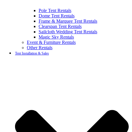
Pole Tent Rentals
Dome Tent Rentals
Frame & Marquee Tent Rentals
Clearspan Tent Rentals
Sailcloth Wedding Tent Rentals
Magic Sky Rentals
Event & Furniture Rentals
Other Rentals
Tent Installation & Sales