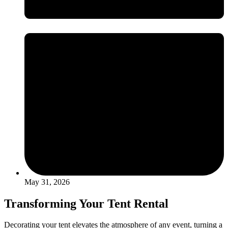
May 31, 2026
Transforming Your Tent Rental
Decorating your tent elevates the atmosphere of any event, turning a