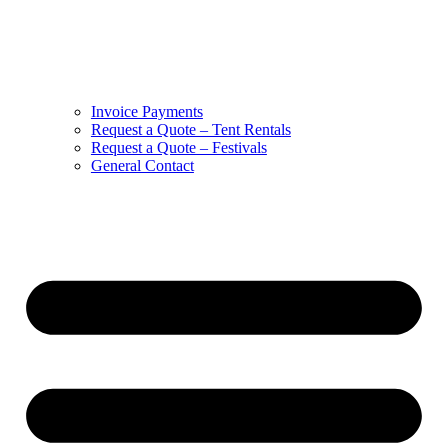
Invoice Payments
Request a Quote – Tent Rentals
Request a Quote – Festivals
General Contact