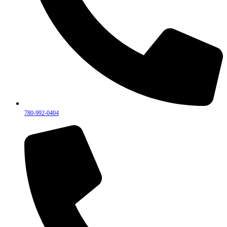
780-992-0404