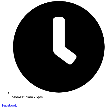
Mon-Fri: 9am - 5pm
Facebook