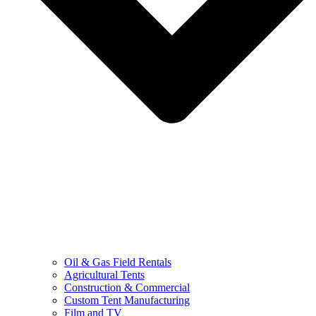
Oil & Gas Field Rentals
Agricultural Tents
Construction & Commercial
Custom Tent Manufacturing
Film and TV