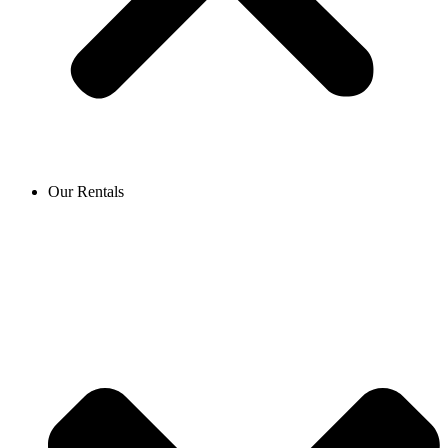
Our Rentals