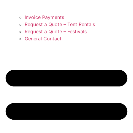
Invoice Payments
Request a Quote – Tent Rentals
Request a Quote – Festivals
General Contact