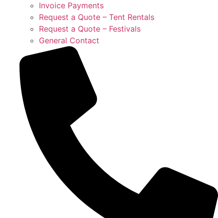
Invoice Payments
Request a Quote – Tent Rentals
Request a Quote – Festivals
General Contact