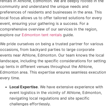
rentals in Athlone, Edmonton. We are deeply rooted in the
community and understand the unique needs and
preferences of residents and businesses in the area. This
local focus allows us to offer tailored solutions for every
event, ensuring your gathering is a success. For a
comprehensive overview of our services in the region,
explore our
Edmonton tent rentals
guide.
We pride ourselves on being a trusted partner for various
occasions, from backyard parties to large corporate
events near Athlone, Edmonton. Our team knows the local
landscape, including the specific considerations for setting
up tents in different venues throughout the Athlone,
Edmonton area. This expertise ensures seamless execution
every time.
Local Expertise
. We have extensive experience with
event logistics in the vicinity of Athlone, Edmonton,
navigating local regulations and site specific
challenges effortlessly.