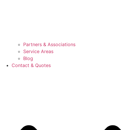
Partners & Associations
Service Areas
Blog
Contact & Quotes