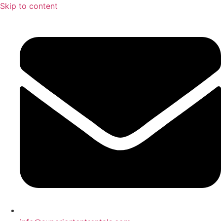
Skip to content