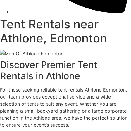
Tent Rentals near
Athlone, Edmonton
Discover Premier Tent
Rentals in Athlone
For those seeking reliable tent rentals Athlone Edmonton,
our team provides exceptional service and a wide
selection of tents to suit any event. Whether you are
planning a small backyard gathering or a large corporate
function in the Athlone area, we have the perfect solution
to ensure your event’s success.