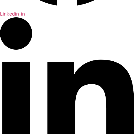
Linkedin-in