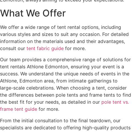
What We Offer
We offer a wide range of tent rental options, including
various styles and sizes to suit any occasion. For detailed
information on the materials used and their advantages,
consult our
tent fabric guide
for more.
Our team provides a comprehensive range of solutions for
tent rentals Athlone Edmonton, ensuring your event is a
success. We understand the unique needs of events in the
Athlone, Edmonton area, from intimate gatherings to
large-scale celebrations. When choosing a tent, consider
the differences between pole tents and frame tents to find
the best fit for your needs, as detailed in our
pole tent vs.
frame tent guide
for more.
From the initial consultation to the final teardown, our
specialists are dedicated to offering high-quality products