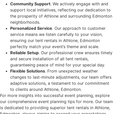
Community Support
. We actively engage with and
support local initiatives, reflecting our dedication to
the prosperity of Athlone and surrounding Edmonton
neighborhoods.
Personalized Service
. Our approach to customer
service means we listen carefully to your vision,
ensuring our tent rentals in Athlone, Edmonton
perfectly match your event’s theme and scale.
Reliable Setup
. Our professional crew ensures timely
and secure installation of all tent rentals,
guaranteeing peace of mind for your special day.
Flexible Solutions
. From unexpected weather
changes to last-minute adjustments, our team offers
adaptive solutions, a testament to our commitment
to clients around Athlone, Edmonton.
For more insights into successful event planning, explore
our comprehensive event planning tips for more. Our team
is dedicated to providing superior tent rentals in Athlone,
Edmonton, always aiming to exceed your expectations.