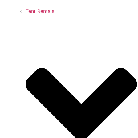
Tent Rentals