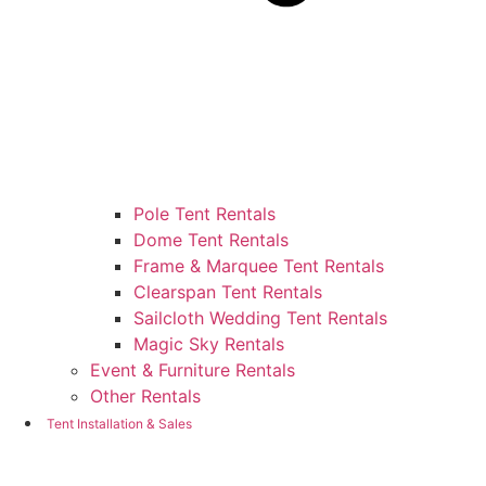
Pole Tent Rentals
Dome Tent Rentals
Frame & Marquee Tent Rentals
Clearspan Tent Rentals
Sailcloth Wedding Tent Rentals
Magic Sky Rentals
Event & Furniture Rentals
Other Rentals
Tent Installation & Sales