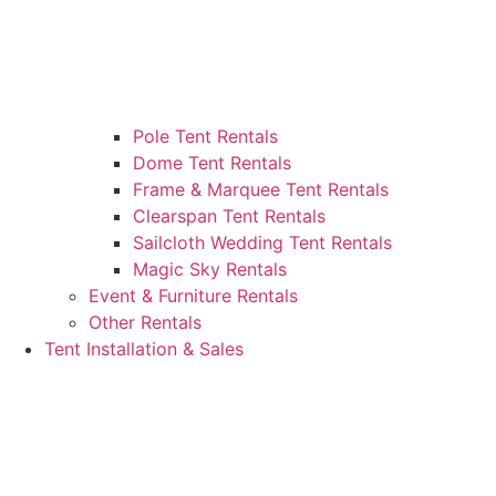
Pole Tent Rentals
Dome Tent Rentals
Frame & Marquee Tent Rentals
Clearspan Tent Rentals
Sailcloth Wedding Tent Rentals
Magic Sky Rentals
Event & Furniture Rentals
Other Rentals
Tent Installation & Sales