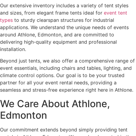
Our extensive inventory includes a variety of tent styles
and sizes, from elegant frame tents ideal for
event tent
types
to sturdy clearspan structures for industrial
applications. We understand the unique needs of events
around Athlone, Edmonton, and are committed to
delivering high-quality equipment and professional
installation.
Beyond just tents, we also offer a comprehensive range of
event essentials, including chairs and tables, lighting, and
climate control options. Our goal is to be your trusted
partner for all your event rental needs, providing a
seamless and stress-free experience right here in Athlone.
We Care About Athlone,
Edmonton
Our commitment extends beyond simply providing tent