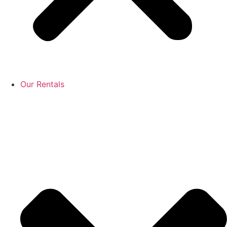
Our Rentals