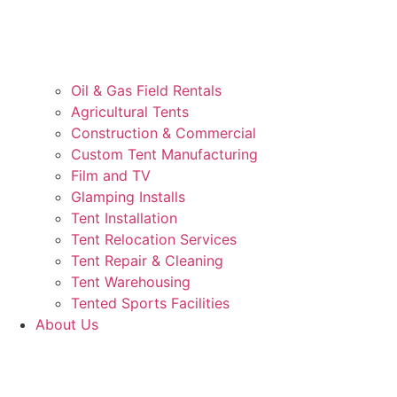
Oil & Gas Field Rentals
Agricultural Tents
Construction & Commercial
Custom Tent Manufacturing
Film and TV
Glamping Installs
Tent Installation
Tent Relocation Services
Tent Repair & Cleaning
Tent Warehousing
Tented Sports Facilities
About Us