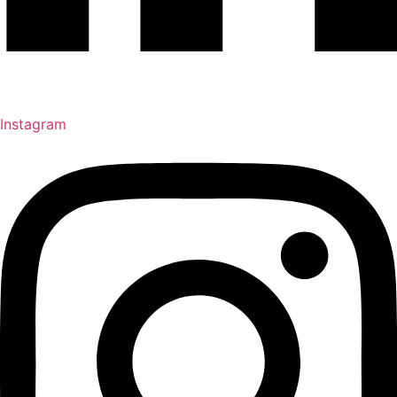
Instagram