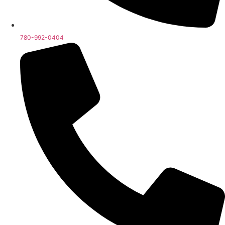
780-992-0404