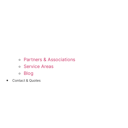
Partners & Associations
Service Areas
Blog
Contact & Quotes