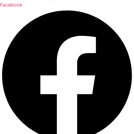
Facebook