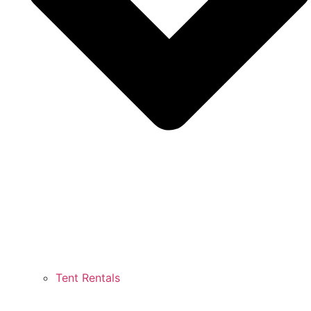
Tent Rentals