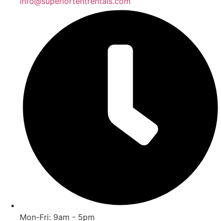
info@superiortentrentals.com
Mon-Fri: 9am - 5pm