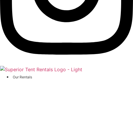
Our Rentals