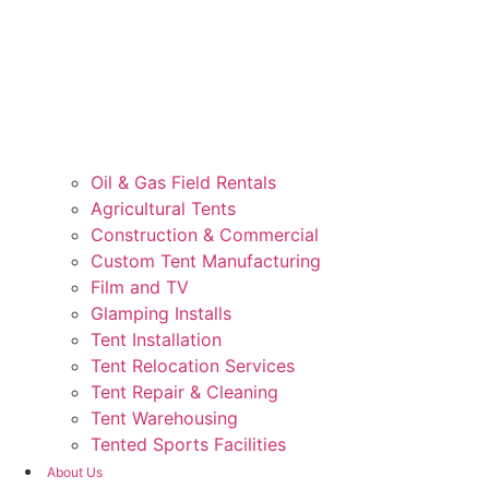
Oil & Gas Field Rentals
Agricultural Tents
Construction & Commercial
Custom Tent Manufacturing
Film and TV
Glamping Installs
Tent Installation
Tent Relocation Services
Tent Repair & Cleaning
Tent Warehousing
Tented Sports Facilities
About Us