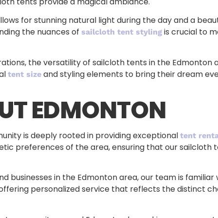
lcloth tents provide a magical ambiance.
allows for stunning natural light during the day and a bea
anding the nuances of
is crucial to 
sailcloth tent styling
tions, the versatility of sailcloth tents in the Edmonto
eal
and styling elements to bring their dream event
tent size
OUT EDMONTON
ty is deeply rooted in providing exceptional
tent renta
ic preferences of the area, ensuring that our sailcloth te
d businesses in the Edmonton area, our team is familiar w
fering personalized service that reflects the distinct cha