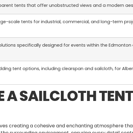
parent tents that offer unobstructed views and a modern aes
rge-scale tents for industrial, commercial, and long-term pro
olutions specifically designed for events within the Edmonton
ding tent options, including clearspan and sailcloth, for Albe
 A SAILCLOTH TENT
nvolves creating a cohesive and enchanting atmosphere th
 the surrounding environment, ensuring every detail contr