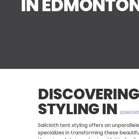
IN EDMONTO
DISCOVERING
STYLING IN
EDMON
Sailcloth tent styling offers an unparall
specializes in transforming these beauti