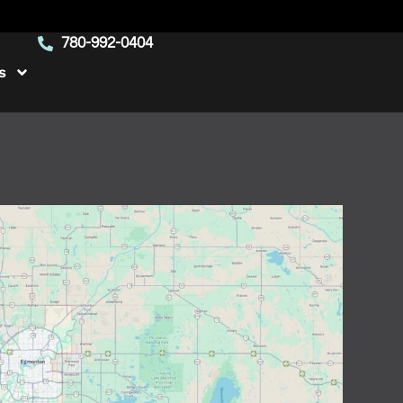
780-992-0404
s