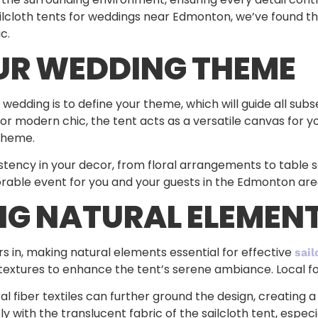
ilcloth tents for weddings near Edmonton, we’ve found tha
c.
UR WEDDING THEME
or a wedding is to define your theme, which will guide all s
 or modern chic, the tent acts as a versatile canvas for 
theme.
tency in your decor, from floral arrangements to table se
rable event for you and your guests in the Edmonton are
G NATURAL ELEMEN
ors in, making natural elements essential for effective
sail
c textures to enhance the tent’s serene ambiance. Local f
l fiber textiles can further ground the design, creating
with the translucent fabric of the sailcloth tent, especi