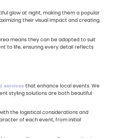
utiful glow at night, making them a popular
maximizing their visual impact and creating
n area means they can be adapted to suit
 to life, ensuring every detail reflects
that enhance local events. We
l services
nt styling solutions are both beautiful
ith the logistical considerations and
racter of each event, from initial