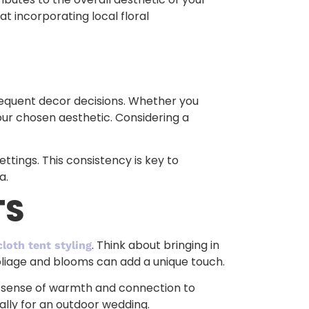
t incorporating local floral
ubsequent decor decisions. Whether you
your chosen aesthetic. Considering a
ttings. This consistency is key to
a.
TS
. Think about bringing in
cloth tent styling
oliage and blooms can add a unique touch.
 a sense of warmth and connection to
ally for an outdoor wedding.