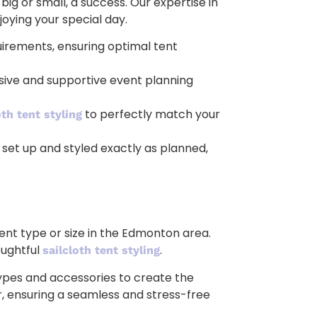
 or small, a success. Our expertise in
joying your special day.
irements, ensuring optimal tent
esive and supportive event planning
to perfectly match your
oth tent styling
 set up and styled exactly as planned,
ent type or size in the Edmonton area.
oughtful
.
sailcloth tent styling
types and accessories to create the
or, ensuring a seamless and stress-free