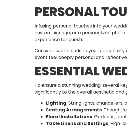
PERSONAL TOU
Infusing personal touches into your weddi
custom signage, or a personalized photo d
experience for guests.
Consider subtle nods to your personality
event feel deeply personal and reflective
ESSENTIAL WE
To ensure a stunning wedding, several key
significantly to the overall aesthetic and
Lighting
. String lights, chandeliers
Seating Arrangements
. Thoughtfu
Floral Installations
. Garlands, cen
Table Linens and Settings
. High-q