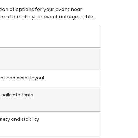
tion of options for your event near
utions to make your event unforgettable.
unt and event layout.
ailcloth tents.
fety and stability.