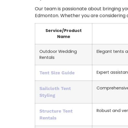
Our team is passionate about bringing your
Edmonton. Whether you are considering
Service/Product
Name
Outdoor Wedding
Elegant tents 
Rentals
Expert assistan
Tent Size Guide
Comprehensive 
Sailcloth Tent
Styling
Robust and versa
Structure Tent
Rentals