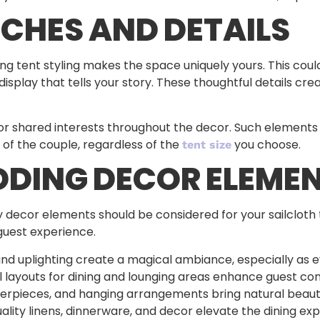
CHES AND DETAILS
ng tent styling makes the space uniquely yours. This coul
isplay that tells your story. These thoughtful details c
 or shared interests throughout the decor. Such element
 of the couple, regardless of the
you choose.
tent size
DDING DECOR ELEME
 decor elements should be considered for your sailcloth t
 guest experience.
, and uplighting create a magical ambiance, especially as ev
l layouts for dining and lounging areas enhance guest co
terpieces, and hanging arrangements bring natural beaut
uality linens, dinnerware, and decor elevate the dining ex