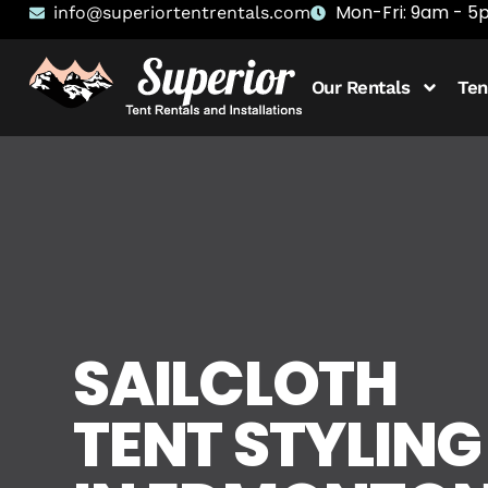
Mon-Fri: 9am - 
info@superiortentrentals.com
Our Rentals
Ten
SAILCLOTH
TENT STYLING