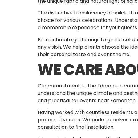
the unique fabric and natural light of sai
The distinctive translucency of sailcloth 
choice for various celebrations. Underst
a memorable experience for your guests.
From intimate gatherings to grand celebra
any vision. We help clients choose the id
their personal taste and event theme.
WE CARE AB
Our commitment to the Edmonton communi
understand the unique climate and aesthet
and practical for events near Edmonton.
Having worked with countless residents an
preferred venues. We pride ourselves on of
consultation to final installation.