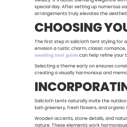
special day. After setting up numerous sa
arrangements truly elevates the aestheti
CHOOSING YO
The first step in sailcloth tent styling f
envision a rustic charm, classic romance,
can help refine your 
wedding tent guide
Selecting a theme early on ensures consis
creating a visually harmonious and memo
INCORPORATIN
Sailcloth tents naturally invite the outdo
lush greenery, fresh flowers, and organi
Wooden accents, stone details, and natura
nature. These elements work harmoniously 