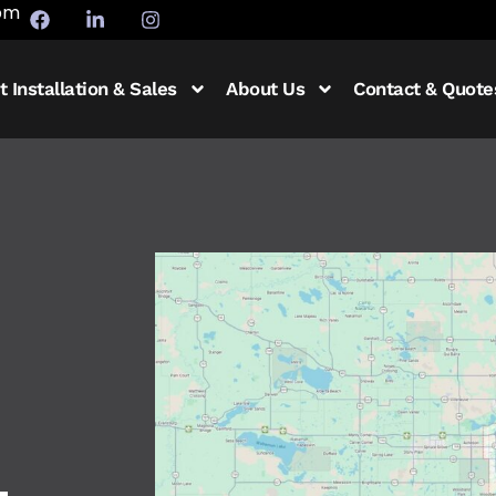
5pm
t Installation & Sales
About Us
Contact & Quote