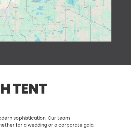
H TENT
modern sophistication. Our team
hether for a wedding or a corporate gala,