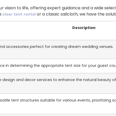
 vision to life, offering expert guidance and a wide selec
 a
or a classic sailcloth, we have the sol
clear tent rental
Description
and accessories perfect for creating dream wedding venues.
ce in determining the appropriate tent size for your guest co
design and decor services to enhance the natural beauty of s
tile tent structures suitable for various events, prioritizing sa