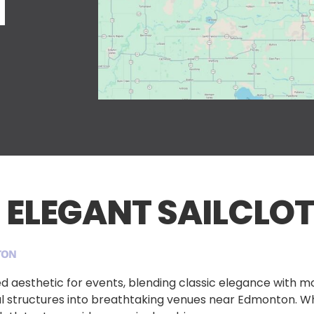
N
 ELEGANT SAILCLOT
TON
eled aesthetic for events, blending classic elegance with 
ful structures into breathtaking venues near Edmonton. W