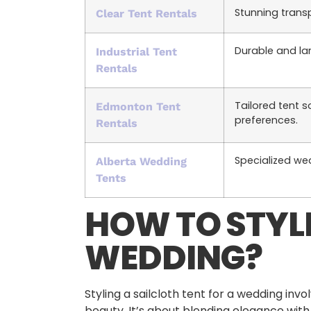
Stunning trans
Clear Tent Rentals
Durable and la
Industrial Tent
Rentals
Tailored tent s
Edmonton Tent
preferences.
Rentals
Specialized wed
Alberta Wedding
Tents
HOW TO STYLE
WEDDING?
Styling a sailcloth tent for a wedding i
beauty. It’s about blending elegance with