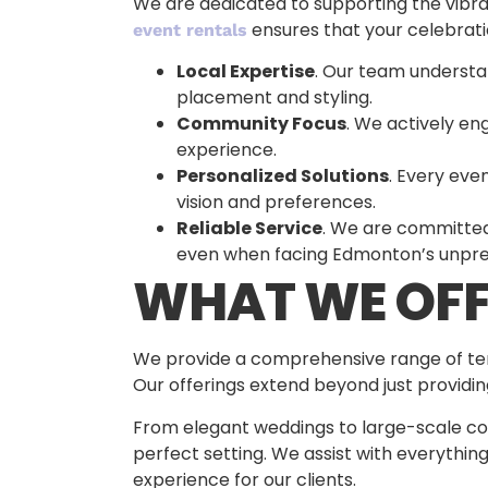
We are dedicated to supporting the vibra
ensures that your celebratio
event rentals
Local Expertise
. Our team understa
placement and styling.
Community Focus
. We actively en
experience.
Personalized Solutions
. Every eve
vision and preferences.
Reliable Service
. We are committed 
even when facing Edmonton’s unpre
WHAT WE OFF
We provide a comprehensive range of tent
Our offerings extend beyond just providi
From elegant weddings to large-scale cor
perfect setting. We assist with everything
experience for our clients.