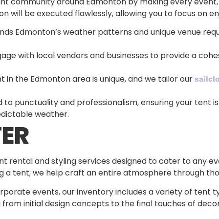
nt community around Edmonton by making every event, big
n will be executed flawlessly, allowing you to focus on en
nds Edmonton’s weather patterns and unique venue requ
gage with local vendors and businesses to provide a coh
nt in the Edmonton area is unique, and we tailor our
sailcl
to punctuality and professionalism, ensuring your tent is
dictable weather.
ER
 rental and styling services designed to cater to any ev
ng a tent; we help craft an entire atmosphere through th
porate events, our inventory includes a variety of tent 
 from initial design concepts to the final touches of dec