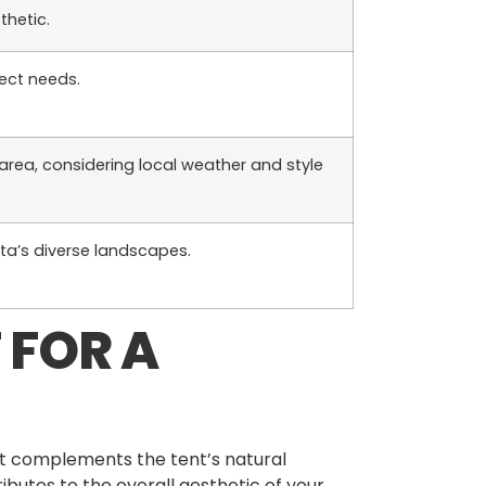
thetic.
ject needs.
 area, considering local weather and style
rta’s diverse landscapes.
 FOR A
at complements the tent’s natural
ibutes to the overall aesthetic of your