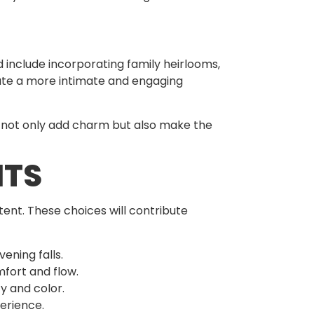
d include incorporating family heirlooms,
reate a more intimate and engaging
s not only add charm but also make the
NTS
ent. These choices will contribute
ening falls.
mfort and flow.
y and color.
perience.